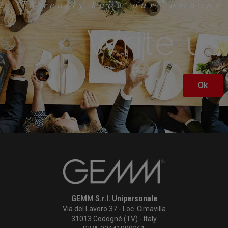
To really know our company
Write us
Ok
GEMM S.r.l. Unipersonale
Via del Lavoro 37 - Loc. Cimavilla
31013 Codogné (TV) - Italy