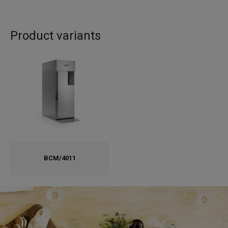
Product variants
BCM/4011