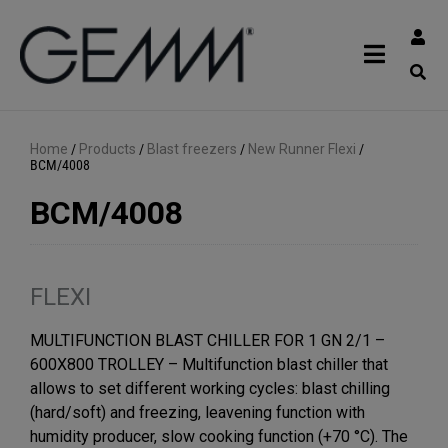
Home
/
Products
/
Blast freezers
/
New Runner Flexi
/
BCM/4008
BCM/4008
FLEXI
MULTIFUNCTION BLAST CHILLER FOR 1 GN 2/1 –
600X800 TROLLEY – Multifunction blast chiller that
allows to set different working cycles: blast chilling
(hard/soft) and freezing, leavening function with
humidity producer, slow cooking function (+70 °C). The