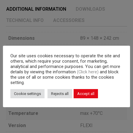
ADDITIONAL INFORMATION
DOWNLOADS
TECHNICAL INFO
ACCESSORIES
Dimensions
89 × 148 × 242 cm
Doors
1
Our site uses cookies necessary to operate the site and
others, which require your consent, for marketing,
Cooling unit
a bordo
analytical and performance purposes. You can get more
details by viewing the information
(Click here)
and block
1 GN 2/1 or 600×800
the use of all or some cookies thanks to the cookies
Capacity
mm trolley
setting.
+90/+3°C = Kg
Cookie settings
Rejects all
Accept all
Blast freezing yield
95+90/-18°C = Kg 75
Temperature
max +70°C
Version
FLEXI