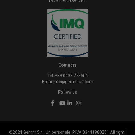
P.IVA 03441880261
Contacts
Tel. +39 0438 778504
Email
info@gemm-srl.com
Follow us
©2024 Gemm S.r.l. Unipersonale. P.IVA 03441880261 All right