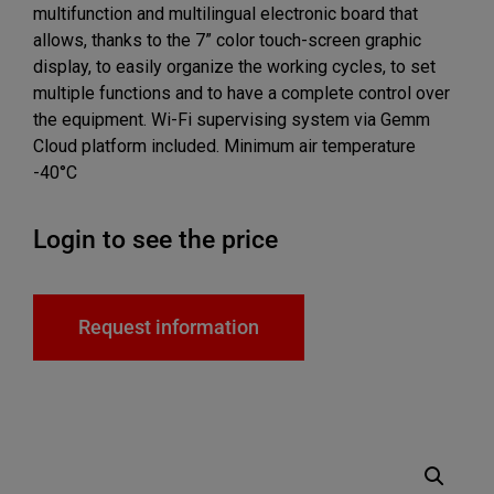
multifunction and multilingual electronic board that
allows, thanks to the 7” color touch-screen graphic
display, to easily organize the working cycles, to set
multiple functions and to have a complete control over
the equipment. Wi-Fi supervising system via Gemm
Cloud platform included. Minimum air temperature
-40°C
Login to see the price
Request information