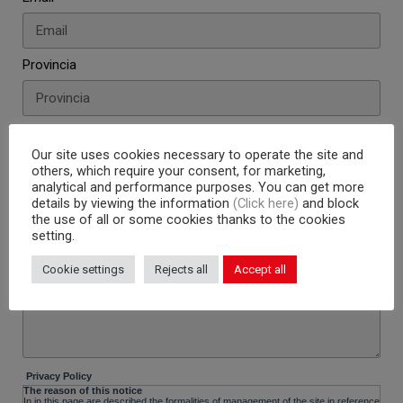
Provincia
Telefono
Our site uses cookies necessary to operate the site and
others, which require your consent, for marketing,
analytical and performance purposes. You can get more
CV (max 2M - formati permessi: PDF, JPG, TXT)
details by viewing the information
(Click here)
and block
the use of all or some cookies thanks to the cookies
setting.
Messaggio
Cookie settings
Rejects all
Accept all
Privacy Policy
The reason of this notice
In in this page are described the formalities of management of the site in reference