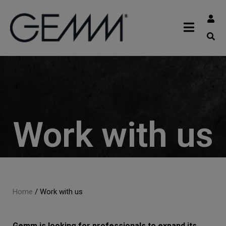
Work with us
Home
/
Work with us
Gemm is looking for professionals to expand its