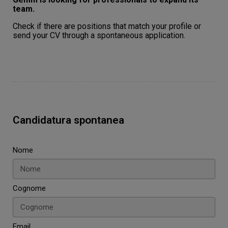
team.
Check if there are positions that match your profile or
send your CV through a spontaneous application.
Candidatura spontanea
Nome
Cognome
Email