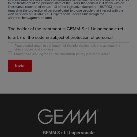
to the treatment of the personal data of the users that consult it. it deals with an
informative (senses of the art. 13 of the legislative decree nr. 196/2003, code
regarding the protection of personal data) to those people that interact with the
web services of
GEMM S.r.l. Unipersonale
, accessible trough the
address:
http://gemm-srl.com
The holder of the treatment is GEMM S.r.l. Unipersonale ref.
to art.7 of the code in subject of protection of personal
data.the subjects to which refer the personal data have the
Please scroll down to the bottom of the information notice to activate the
check boxes and continue
right in whatever moment to get the confirmation of the
I have read and agree to the treatment of my personal data
*
existence or less of the data, to know the content and the
Invia
origin, to verify its exactness or to ask the integration, the
updating or the rectification of it, to ask its cancellation, the
transformation anonymously or the block of the data treated in
violation of law, as well as to oppose in every case, for
legitimate reasons,to their treatment. the applications in matter
must turn to the holder of the treatment.
The holder of their treatment is:
GEMM S.r.l. Unipersonale
E-mail: info@gemm-srl.com
GEMM S.r.l. Unipersonale
Data voluntarily furnished by the users
the optional sending, explicit or voluntary of mail to the address indicated on this