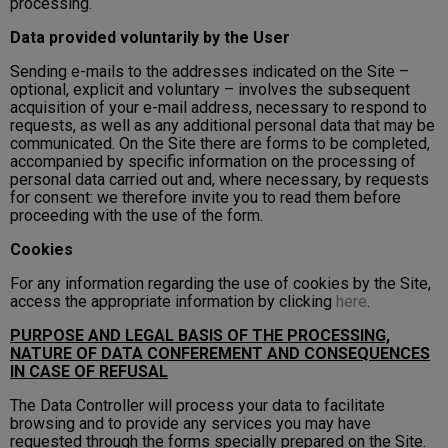
processing.
Data provided voluntarily by the User
Sending e-mails to the addresses indicated on the Site –
optional, explicit and voluntary – involves the subsequent
acquisition of your e-mail address, necessary to respond to
requests, as well as any additional personal data that may be
communicated. On the Site there are forms to be completed,
accompanied by specific information on the processing of
personal data carried out and, where necessary, by requests
for consent: we therefore invite you to read them before
proceeding with the use of the form.
Cookies
For any information regarding the use of cookies by the Site,
access the appropriate information by clicking
here
.
PURPOSE AND LEGAL BASIS OF THE PROCESSING,
NATURE OF DATA CONFEREMENT AND CONSEQUENCES
IN CASE OF REFUSAL
The Data Controller will process your data to facilitate
browsing and to provide any services you may have
requested through the forms specially prepared on the Site.