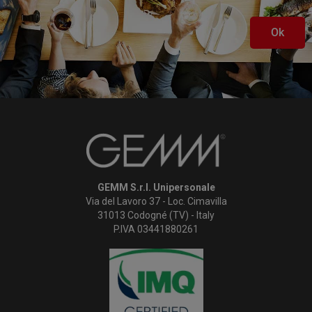
Ok
GEMM S.r.l. Unipersonale
Via del Lavoro 37 - Loc. Cimavilla
31013 Codogné (TV) - Italy
P.IVA 03441880261