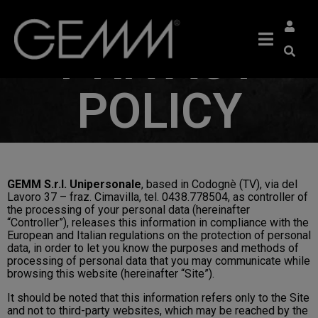
PRIVACY
POLICY
GEMM S.r.l. Unipersonale
, based in Codognè (TV), via del
Lavoro 37 – fraz. Cimavilla, tel. 0438.778504, as controller of
the processing of your personal data (hereinafter
“Controller”), releases this information in compliance with the
European and Italian regulations on the protection of personal
data, in order to let you know the purposes and methods of
processing of personal data that you may communicate while
browsing this website (hereinafter “Site”).
It should be noted that this information refers only to the Site
and not to third-party websites, which may be reached by the