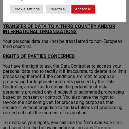
specific contract or other legal deed.
Cookie settings
Rejects all
Accept all
For further details, please refer to the policies provided for
particular services.
TRANSFER OF DATA TO A THIRD COUNTRY AND/OR
INTERNATIONAL ORGANIZATIONS
Your personal data shall not be transferred to non-European
third countries.
RIGHTS OF PARTIES CONCERNED
You have the right to ask the Data Controller to access your
personal data and to rectify it if inaccurate, to delete it or limit
processing thereof if the conditions are met, to oppose
processing for legitimate interests pursued by the Data
Controller, as well as to obtain the portability of data
personally provided only if subject to automated processing
based on consent or contract. You also have the right to
revoke the consent given for processing purposes that
require it, without prejudice to the lawfulness of processing
carried out until the moment of revocation.
To exercise your rights, you can use the form available
here
and send it to the following address:
privacy@gemm-