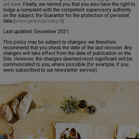
srl.com
. Finally, we remind you that you also have the right to
lodge a complaint with the competent supervisory authority
on the subject, the Guarantor for the protection of personal
data (
www.garanteprivacy.it
).
Last updated: December 2021.
This policy may be subject to changes: we therefore
recommend that you check the date of the last revision. Any
changes will take effect from the date of publication on the
Site. However, the changes deemed most significant will be
communicated to you, where possible (for example, if you
were subscribed to our newsletter service).
To really know our company
Write us