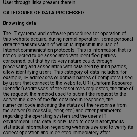
User through links present therein.
CATEGORIES OF DATA PROCESSED
Browsing data
The IT systems and software procedures for operation of
this website acquire, during normal operation, some personal
data the transmission of which is implicit in the use of
Internet communication protocols. This is information that is
not collected to be associated with identified parties
concerned, but that by its very nature could, through
processing and association with data held by third parties,
allow identifying users. This category of data includes, for
example, IP addresses or domain names of computers used
by users that connect to the website, URI (Uniform Resource
Identifier) ​​addresses of the resources requested, the time of
the request, the method used to submit the request to the
server, the size of the file obtained in response, the
numerical code indicating the status of the response from
the server (successful, error, etc.) and other parameters
regarding the operating system and the user’s IT
environment. This data is only used to obtain anonymous
statistical information regarding website use and to verify its
correct operation and is deleted immediately after