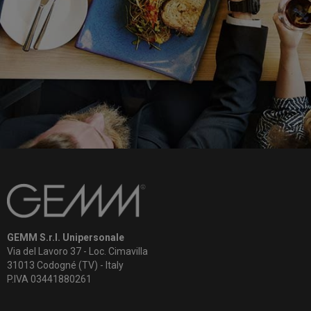
GEMM S.r.l. Unipersonale
Via del Lavoro 37 - Loc. Cimavilla
31013 Codogné (TV) - Italy
P.IVA 03441880261