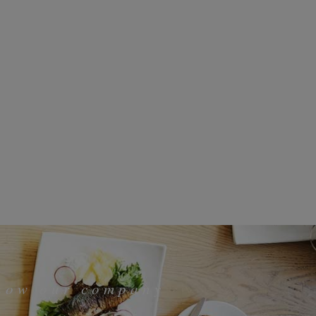
know our company