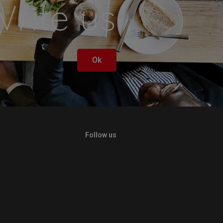
rite us
Ok
Follow us