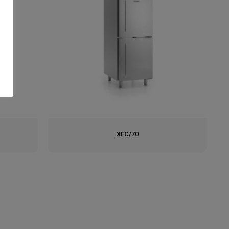
XFC/70