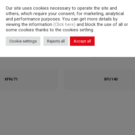
Our site uses cookies necessary to operate the site and
others, which require your consent, for marketing, analytical
and performance purposes. You can get more details by
viewing the information
(Click here)
and block the use of all or
some cookies thanks to the cookies setting.
Cookie settings
Rejects all
Accept all
XFN/71
XFI/140