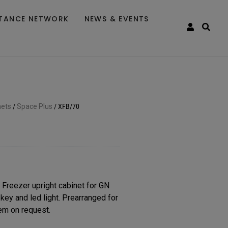
STANCE NETWORK
NEWS & EVENTS
nets
/
Space Plus
/
XFB/70
eezer upright cabinet for GN
key and led light. Prearranged for
em on request.