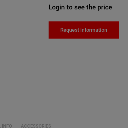
Login to see the price
Request information
 INFO
ACCESSORIES