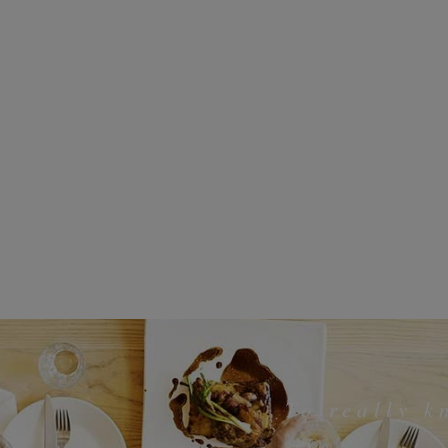
To really 