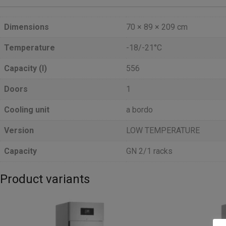
Dimensions
70 × 89 × 209 cm
Temperature
-18/-21°C
Capacity (l)
556
Doors
1
Cooling unit
a bordo
Version
LOW TEMPERATURE
Capacity
GN 2/1 racks
Product variants