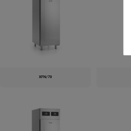
XFN/70