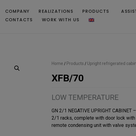
COMPANY
REALIZATIONS
PRODUCTS
ASSI
CONTACTS
WORK WITH US
Home
/
Products
/
Upright refrigerated cabi
XFB/70
LOW TEMPERATURE
GN 2/1 NEGATIVE UPRIGHT CABINET – Fr
2/1 racks, complete with door lock with 
remote condensing unit with valve syst