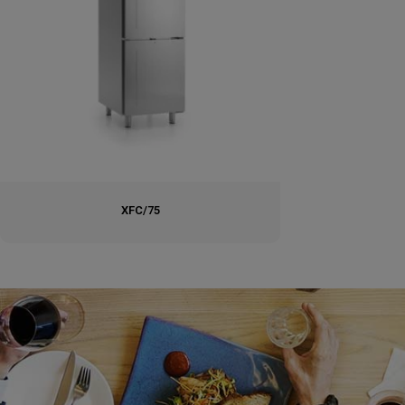
XFC/75