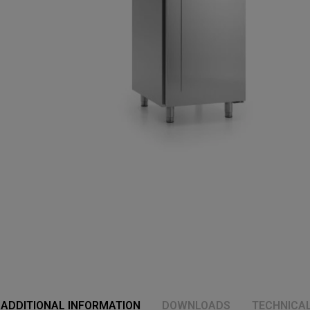
ADDITIONAL INFORMATION
DOWNLOADS
TECHNICAL