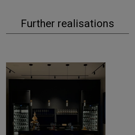
Further realisations