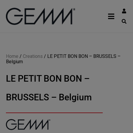
Home
/
Creations
/
LE PETIT BON BON – BRUSSELS –
Belgium
LE PETIT BON BON –
BRUSSELS – Belgium