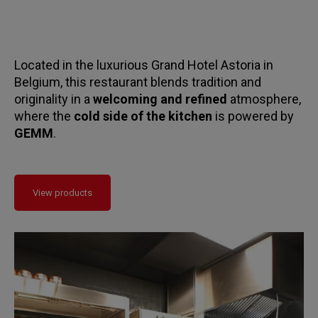
Located in the luxurious Grand Hotel Astoria in
Belgium, this restaurant blends tradition and
originality in a
welcoming and refined
atmosphere,
where the
cold side of the kitchen
is powered by
GEMM
.
View products