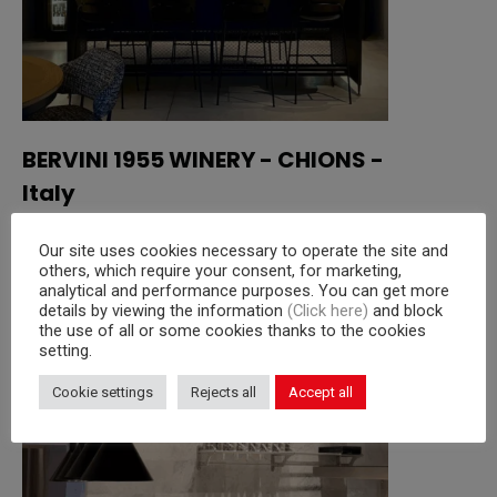
BERVINI 1955 WINERY - CHIONS -
Italy
Our site uses cookies necessary to operate the site and
Read more
others, which require your consent, for marketing,
analytical and performance purposes. You can get more
details by viewing the information
(Click here)
and block
the use of all or some cookies thanks to the cookies
setting.
Cookie settings
Rejects all
Accept all