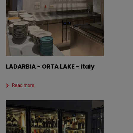
LADARBIA - ORTA LAKE - Italy
Read more