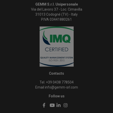
GEMM S.r.l. Unipersonale
Via del Lavoro 37 - Loc. Cimavilla
31013 Codogné (TV) - Italy
P.IVA 03441880261
Contacts
Tel. +39 0438 778504
Email
info@gemm-srl.com
Follow us