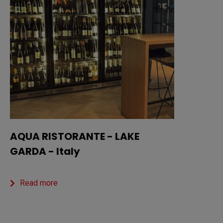
AQUA RISTORANTE - LAKE
GARDA - Italy
Read more