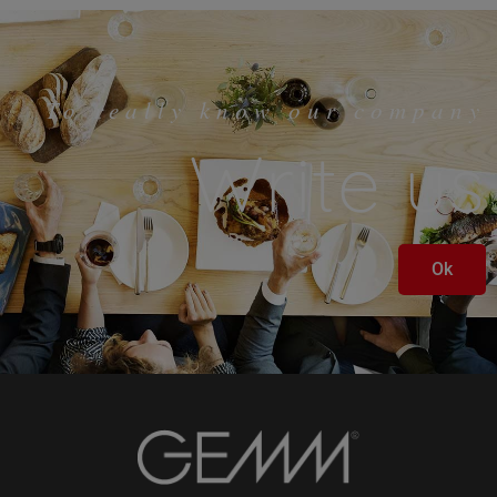
To really know our company
Write us
Ok