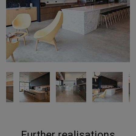
Further realisations