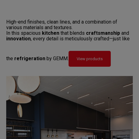
High-end finishes, clean lines, and a combination of
various materials and textures.
In this spacious
kitchen
that blends
craftsmanship
and
innovation
, every detail is meticulously crafted—just like
the
refrigeration
by GEMM.
View products