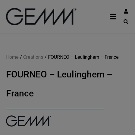
Home
/
Creations
/
FOURNEO – Leulinghem – France
FOURNEO – Leulinghem –
France