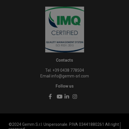
Contacts
Tel. +39 0438 778504
Email
info@gemm-srl.com
Follow us
©2024 Gemm S.r.l. Unipersonale. P.IVA 03441880261 All right
reserved