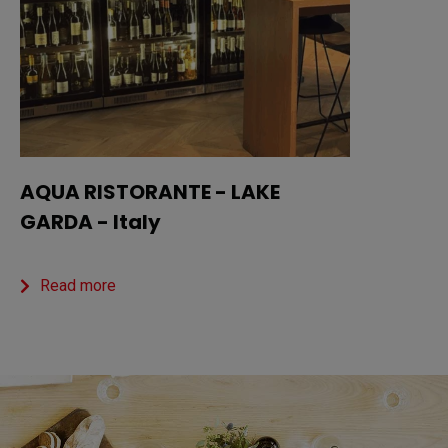
AQUA RISTORANTE - LAKE
GARDA - Italy
Read more