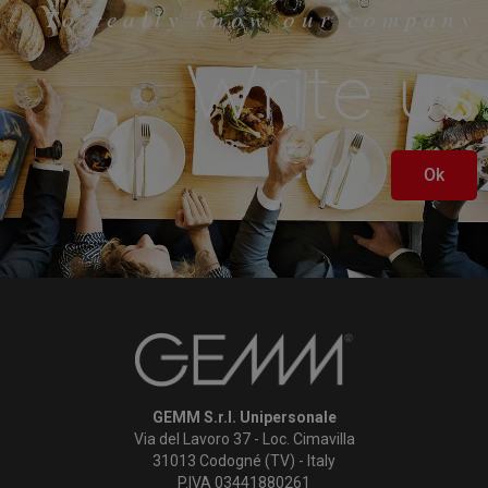
To really know our company
Write us
Ok
GEMM S.r.l. Unipersonale
Via del Lavoro 37 - Loc. Cimavilla
31013 Codogné (TV) - Italy
P.IVA 03441880261