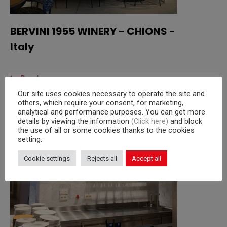
BERVINI 1955 WINERY - CHIONS -
Italy
Read more
Our site uses cookies necessary to operate the site and
others, which require your consent, for marketing,
analytical and performance purposes. You can get more
details by viewing the information
(Click here)
and block
the use of all or some cookies thanks to the cookies
setting.
Cookie settings
Rejects all
Accept all