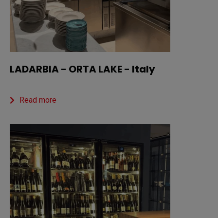
LADARBIA - ORTA LAKE - Italy
Read more