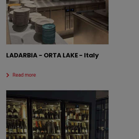
LADARBIA - ORTA LAKE - Italy
Read more