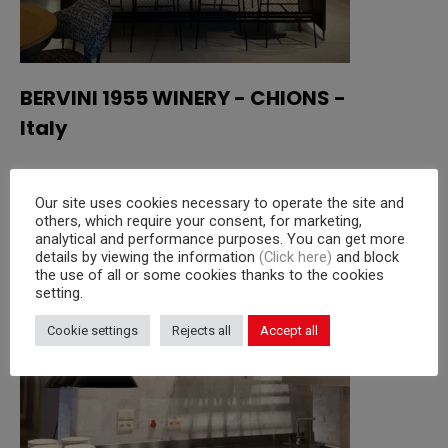
BERVINI 1955 WINERY - CHIONS -
Italy
Read more
Our site uses cookies necessary to operate the site and
others, which require your consent, for marketing,
analytical and performance purposes. You can get more
details by viewing the information
(Click here)
and block
the use of all or some cookies thanks to the cookies
setting.
Cookie settings
Rejects all
Accept all