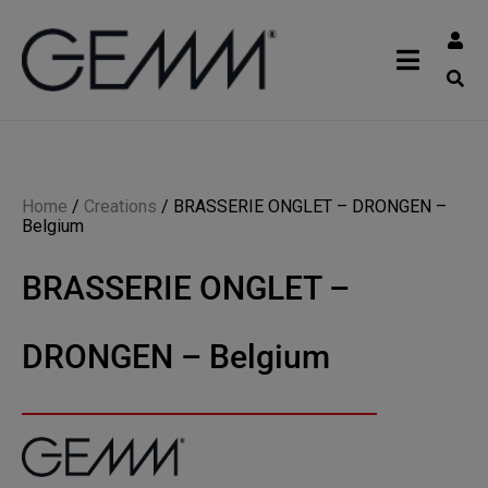
Home
/
Creations
/
BRASSERIE ONGLET – DRONGEN –
Belgium
BRASSERIE ONGLET –
DRONGEN – Belgium