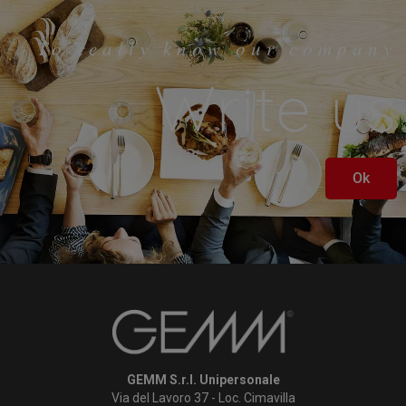
To really know our company
Write us
Ok
GEMM S.r.l. Unipersonale
Via del Lavoro 37 - Loc. Cimavilla