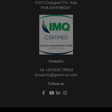
31013 Codogné (TV) - Italy
P.IVA 03441880261
Contacts
Tel. +39 0438 778504
Email
info@gemm-srl.com
Follow us