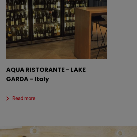
AQUA RISTORANTE - LAKE
GARDA - Italy
Read more