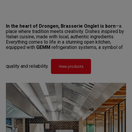
In the heart of Drongen, Brasserie Onglet is born
—a
place where tradition meets creativity. Dishes inspired by
Italian cuisine, made with local, authentic ingredients.
Everything comes to life in a stunning open kitchen,
equipped with
GEMM
refrigeration systems, a symbol of
quality and reliability.
View products