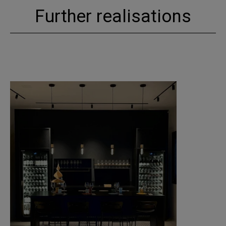
Further realisations