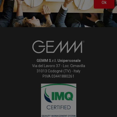
Ok
GEMM S.r.l. Unipersonale
Via del Lavoro 37 - Loc. Cimavilla
31013 Codogné (TV) - Italy
P.IVA 03441880261