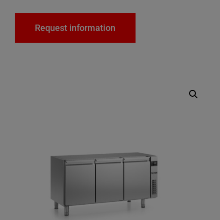
Request information