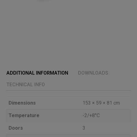
ADDITIONAL INFORMATION
DOWNLOADS
TECHNICAL INFO
Dimensions
153 × 59 × 81 cm
Temperature
-2/+8°C
Doors
3