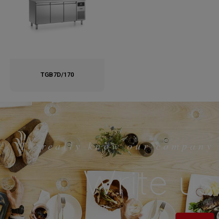
TGB7D/170
To really know our company
Write us