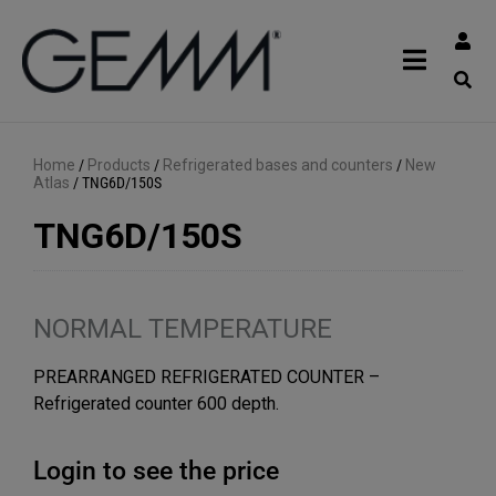
Home
/
Products
/
Refrigerated bases and counters
/
New
Atlas
/
TNG6D/150S
TNG6D/150S
NORMAL TEMPERATURE
PREARRANGED REFRIGERATED COUNTER –
Refrigerated counter 600 depth.
Login to see the price