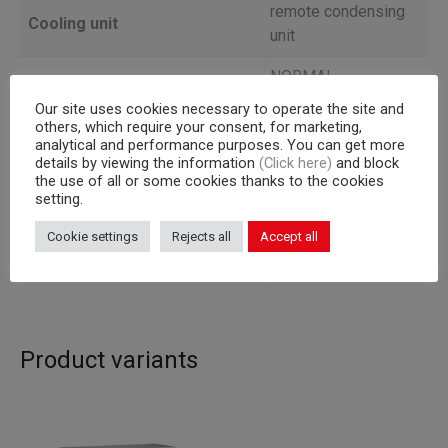
remote condensing
Cooling unit
unit
NORMAL
Version
TEMPERATURE
Our site uses cookies necessary to operate the site and
others, which require your consent, for marketing,
Depth
59
analytical and performance purposes. You can get more
details by viewing the information
(Click here)
and block
the use of all or some cookies thanks to the cookies
Capacity
325×430 mm racks
setting.
Corpus
665
Cookie settings
Rejects all
Accept all
Capacity (l)
343
Product variants