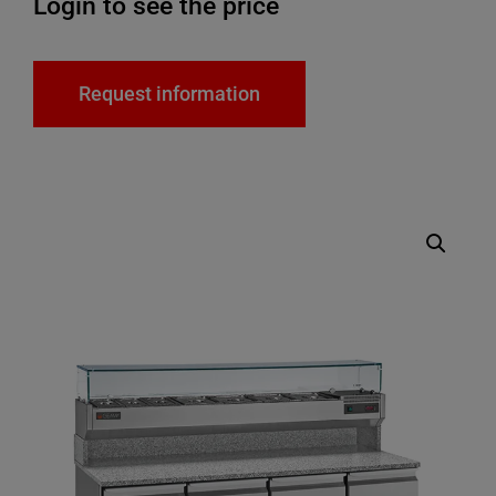
Login to see the price
Request information