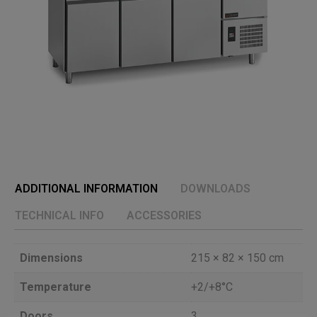
ADDITIONAL INFORMATION
DOWNLOADS
TECHNICAL INFO
ACCESSORIES
Dimensions
215 × 82 × 150 cm
Temperature
+2/+8°C
Doors
3