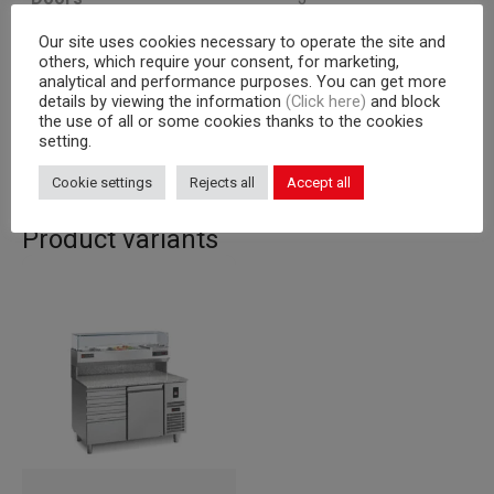
Our site uses cookies necessary to operate the site and
Cooling unit
a bordo
others, which require your consent, for marketing,
analytical and performance purposes. You can get more
Capacity
600×400 mm racks
details by viewing the information
(Click here)
and block
the use of all or some cookies thanks to the cookies
Corpus
710
setting.
Cookie settings
Rejects all
Accept all
Product variants