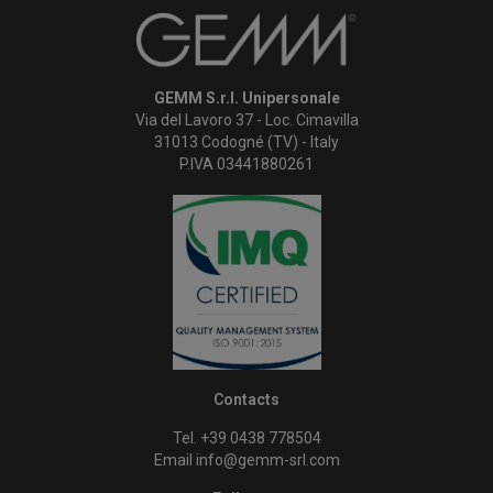
GEMM S.r.l. Unipersonale
Via del Lavoro 37 - Loc. Cimavilla
31013 Codogné (TV) - Italy
P.IVA 03441880261
Contacts
Tel. +39 0438 778504
Email
info@gemm-srl.com