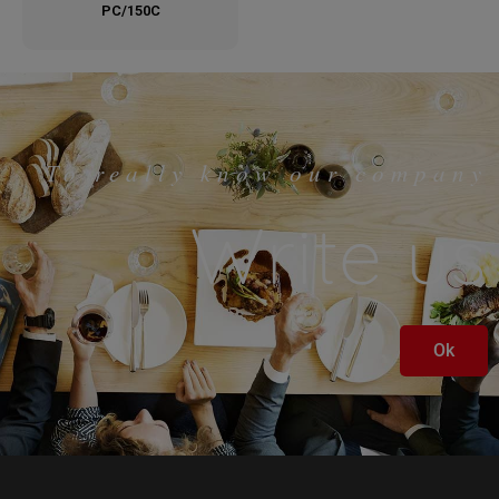
PC/150C
To really know our company
Write us
Ok