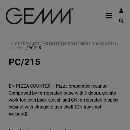
Home
/
Products
/
Pizza refrigerators, tables, and counters
/
Universal
/
PC/215
PC/215
EN PIZZA COUNTER – Pizza preparation counter.
Composed by refrigerated base with 3 doors, granite
work top with back splash and GN refrigerated display
cabinet with straight glass shelf (GN trays not
included).