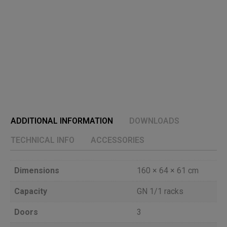
ADDITIONAL INFORMATION
DOWNLOADS
TECHNICAL INFO
ACCESSORIES
Dimensions
160 × 64 × 61 cm
Capacity
GN 1/1 racks
Doors
3