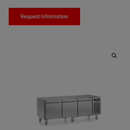
Request information