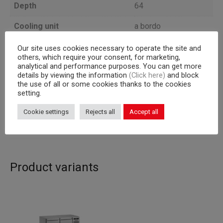
Depth
64
Cooling unit
a bordo
NORMAL
Our site uses cookies necessary to operate the site and
Version
others, which require your consent, for marketing,
TEMPERATURE
analytical and performance purposes. You can get more
details by viewing the information
(Click here)
and block
Temperature
-2/+8°C
the use of all or some cookies thanks to the cookies
setting.
Capacity (l)
255
Cookie settings
Rejects all
Accept all
Corpus
480
Product variants