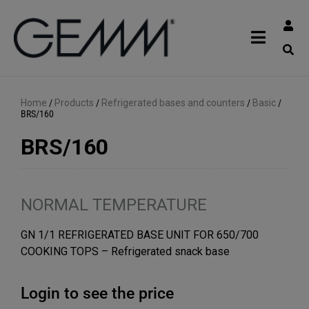
Home
/
Products
/
Refrigerated bases and counters
/
Basic
/
BRS/160
BRS/160
NORMAL TEMPERATURE
GN 1/1 REFRIGERATED BASE UNIT FOR 650/700
COOKING TOPS – Refrigerated snack base
Login to see the price