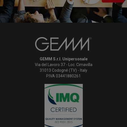
GEMM S.r.l. Unipersonale
Via del Lavoro 37 - Loc. Cimavilla
31013 Codogné (TV) - Italy
P.IVA 03441880261