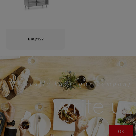
BRS/122
To really know our company
Write us
Ok