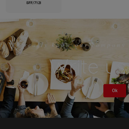
SFF/712I
To really know our company
Write us
Ok