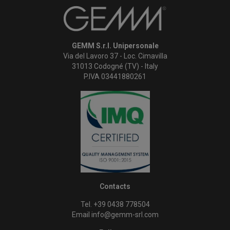
GEMM S.r.l. Unipersonale
Via del Lavoro 37 - Loc. Cimavilla
31013 Codogné (TV) - Italy
P.IVA 03441880261
Contacts
Tel. +39 0438 778504
Email
info@gemm-srl.com