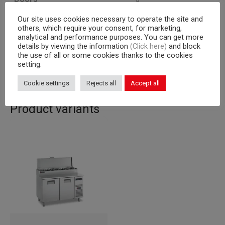
Our site uses cookies necessary to operate the site and
Cooling unit
a bordo
others, which require your consent, for marketing,
analytical and performance purposes. You can get more
Capacity
600×400 mm racks
details by viewing the information
(Click here)
and block
the use of all or some cookies thanks to the cookies
Corpus
710
setting.
Cookie settings
Rejects all
Accept all
Product variants