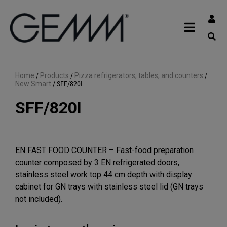
Home
/
Products
/
Pizza refrigerators, tables, and counters
/
New Smart
/
SFF/820I
SFF/820I
EN FAST FOOD COUNTER – Fast-food preparation
counter composed by 3 EN refrigerated doors,
stainless steel work top 44 cm depth with display
cabinet for GN trays with stainless steel lid (GN trays
not included).