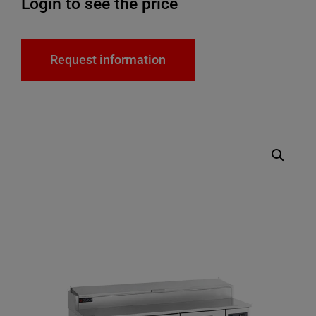
Login to see the price
Request information