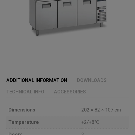
ADDITIONAL INFORMATION
DOWNLOADS
TECHNICAL INFO
ACCESSORIES
Dimensions
202 × 82 × 107 cm
Temperature
+2/+8°C
Doors
3